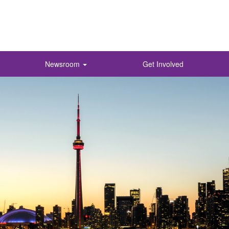
Newsroom
Get Involved