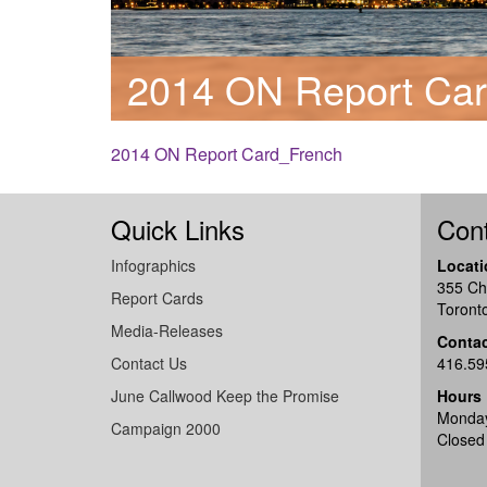
2014 ON Report Ca
2014 ON Report Card_French
Quick Links
Cont
Infographics
Locati
355 Ch
Report Cards
Toront
Media-Releases
Conta
Contact Us
416.59
June Callwood Keep the Promise
Hours
Monday
Campaign 2000
Closed