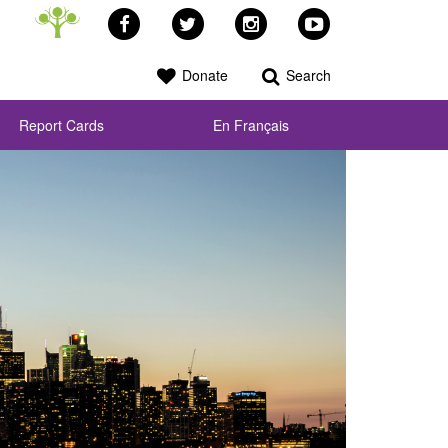
Facebook
Twitter
Instagram
YouTube
Donate
Search
Report Cards
En Français