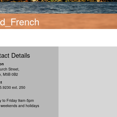
rd_French
act Details
on
urch Street,
o, M5B 0B2
ct
5.9230 ext. 250
 to Friday 9am-5pm
 weekends and holidays