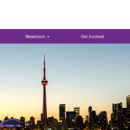
Newsroom
Get Involved