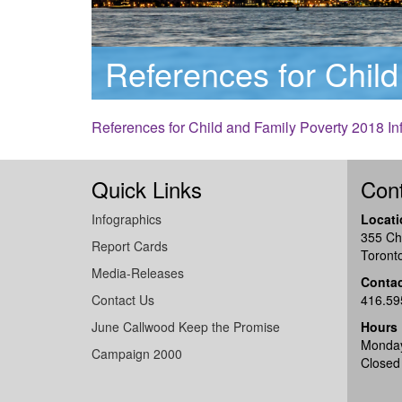
References for Child
References for Child and Family Poverty 2018 In
Quick Links
Cont
Infographics
Locati
355 Ch
Report Cards
Toront
Media-Releases
Conta
Contact Us
416.59
June Callwood Keep the Promise
Hours
Monday
Campaign 2000
Closed