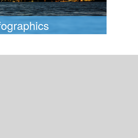
fographics