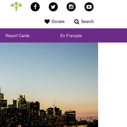
Facebook
Twitter
Instagram
YouTube
Donate
Search
Report Cards
En Français