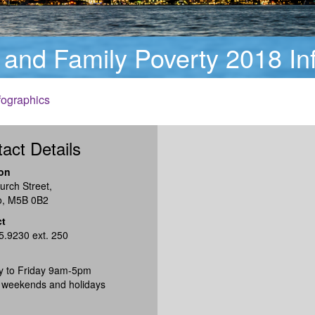
 and Family Poverty 2018 In
fographics
act Details
on
urch Street,
o, M5B 0B2
ct
5.9230 ext. 250
 to Friday 9am-5pm
 weekends and holidays