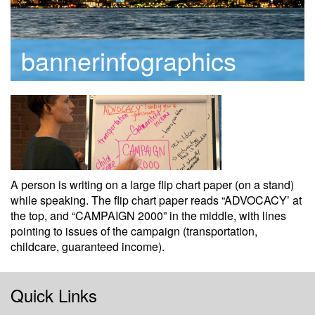
bannerinfographics
A person is writing on a large flip chart paper (on a stand)
while speaking. The flip chart paper reads “ADVOCACY’ at
the top, and “CAMPAIGN 2000” in the middle, with lines
pointing to issues of the campaign (transportation,
childcare, guaranteed income).
Quick Links