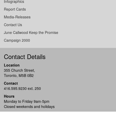
Infographics
Report Cards
Media-Releases
Contact Us
June Callwood Keep the Promise
Campaign 2000
Contact Details
Location
355 Church Street,
Toronto, M5B 0B2
Contact
416.595.9230 ext. 250
Hours
Monday to Friday 9am-5pm
Closed weekends and holidays