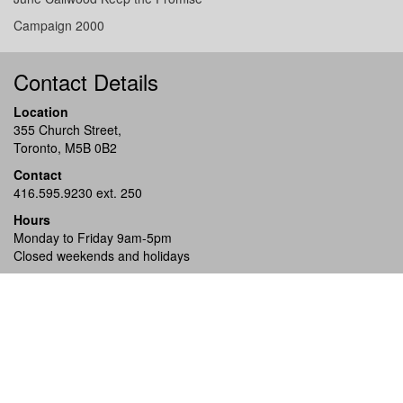
Campaign 2000
Contact Details
Location
355 Church Street,
Toronto, M5B 0B2
Contact
416.595.9230 ext. 250
Hours
Monday to Friday 9am-5pm
Closed weekends and holidays