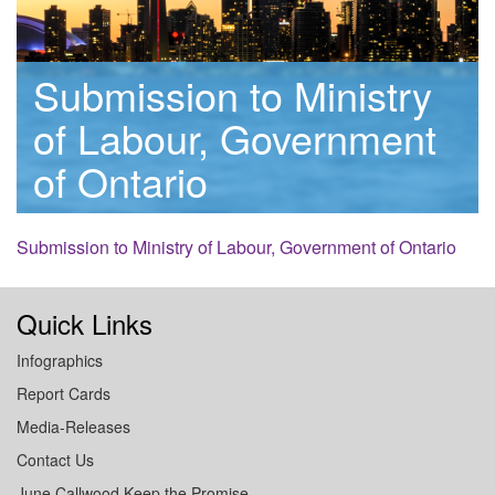
Submission to Ministry
of Labour, Government
of Ontario
Submission to Ministry of Labour, Government of Ontario
Quick Links
Infographics
Report Cards
Media-Releases
Contact Us
June Callwood Keep the Promise