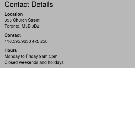
Contact Details
Location
355 Church Street,
Toronto, M5B 0B2
Contact
416.595.9230 ext. 250
Hours
Monday to Friday 9am-5pm
Closed weekends and holidays