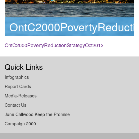
OntC2000PovertyReducti
OntC2000PovertyReductionStrategyOct2013
Quick Links
Infographics
Report Cards
Media-Releases
Contact Us
June Callwood Keep the Promise
Campaign 2000