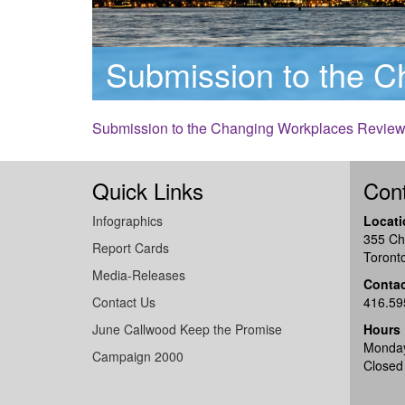
Submission to the 
Submission to the Changing Workplaces Revie
Quick Links
Cont
Infographics
Locati
355 Ch
Report Cards
Toront
Media-Releases
Conta
Contact Us
416.59
June Callwood Keep the Promise
Hours
Monday
Campaign 2000
Closed