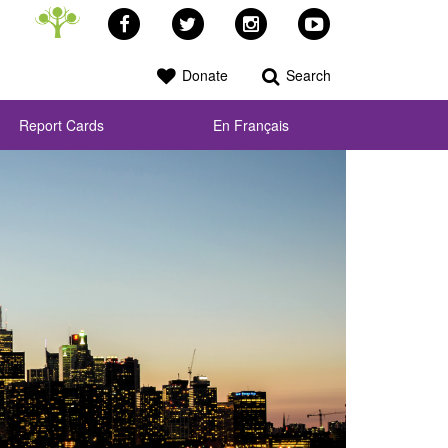
Facebook
Twitter
Instagram
YouTube
Donate
Search
Report Cards
En Français