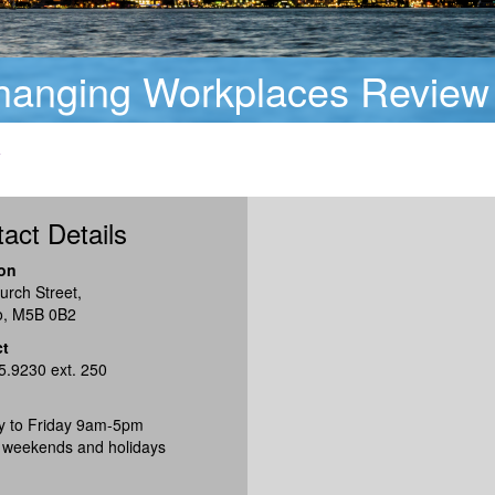
Changing Workplaces Review
w
act Details
on
urch Street,
o, M5B 0B2
ct
5.9230 ext. 250
 to Friday 9am-5pm
 weekends and holidays