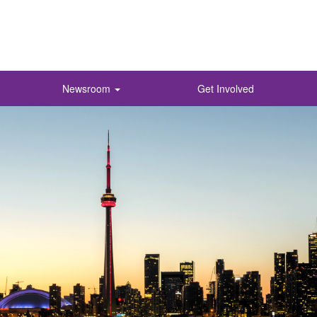
Newsroom
Get Involved