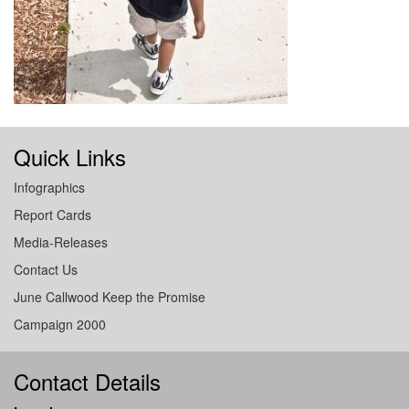
Quick Links
Infographics
Report Cards
Media-Releases
Contact Us
June Callwood Keep the Promise
Campaign 2000
Contact Details