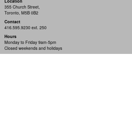
Location
355 Church Street,
Toronto, M5B 0B2
Contact
416.595.9230 ext. 250
Hours
Monday to Friday 9am-5pm
Closed weekends and holidays