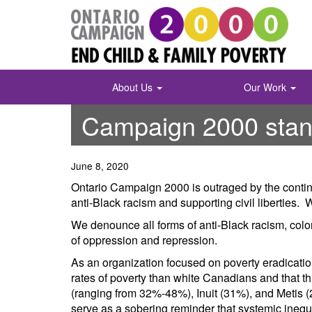
Skip
to
content
About Us
Our Work
Campaign 2000 stands
June 8, 2020
Ontario Campaign 2000 is outraged by the continu
anti-Black racism and supporting civil libertie
We denounce all forms of anti-Black racism, colo
of oppression and repression.
As an organization focused on poverty eradicat
rates of poverty than white Canadians and that thi
(ranging from 32%-48%), Inuit (31%), and Metis (2
serve as a sobering reminder that systemic inequi