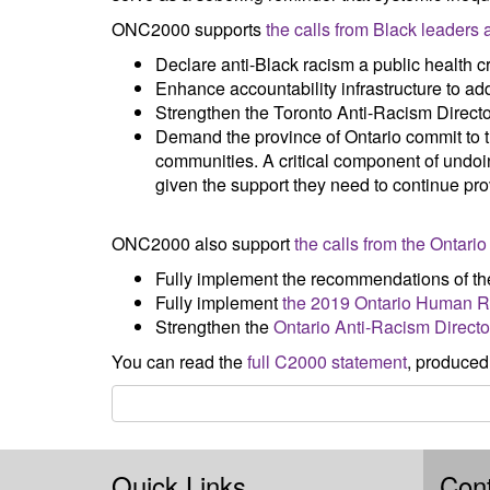
ONC2000 supports
the calls from Black leaders
Declare anti-Black racism a public health cr
Enhance accountability infrastructure to ad
Strengthen the Toronto Anti-Racism Director
Demand the province of Ontario commit to th
communities. A critical component of undoin
given the support they need to continue pro
ONC2000 also support
the calls from the Ontar
Fully implement the recommendations of th
Fully implement
the 2019 Ontario Human Ri
Strengthen the
Ontario Anti-Racism Directo
You can read the
full C2000 statement
, produced
Quick Links
Cont