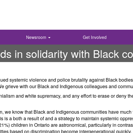
Newsroom
Get Involved
 in solidarity with Black c
ed systemic violence and police brutality against Black bodies
s. We grieve with our Black and Indigenous colleagues and comm
nialism and white supremacy, and any effort to erase or deny t
ion, we know that Black and Indigenous communities have much
s is a both a result of and a strategy to maintain systemic oppre
1%) children in Ontario are astronomical, particularly in contra
ties based on discrimination become intergenerational quickly. 