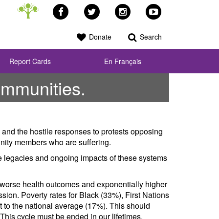
Facebook
Twitter
Instagram
YouTube
Donate
Search
Report Cards
En Français
ommunities.
 and the hostile responses to protests opposing
unity members who are suffering.
he legacies and ongoing impacts of these systems
 worse health outcomes and exponentially higher
ssion. Poverty rates for Black (33%), First Nations
st to the national average (17%). This should
This cycle must be ended in our lifetimes.