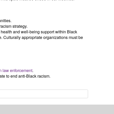
nities.
 racism strategy.
e health and well-being support within Black
e. Culturally appropriate organizations must be
n law enforcement
.
te to end anti-Black racism.