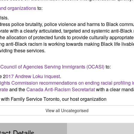
 and organizations
to:
isis.
dress police brutality, police violence and harms to Black commu
ate with a clearly articulated, targeted and systemic anti-Black
e allocation of protected funds to provide culturally appropriat
g anti-Black racism is working towards making Black life livabl
viding these services.
io Council of Agencies Serving Immigrants (OCASI)
to:
e 2
017 Andrew Loku inquest
.
ghts Commission recommendations on ending racial profiling i
rate
and the
Canada Anti-Racism Secretariat
with a clear manda
 with Family Service Toronto, our host organization
View all Uncategorised
act Details