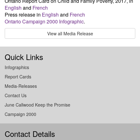
Ontario Report Card on Child and Family Poverty, 2017, in
English
and
French
Press release in
English
and
French
Ontario Campaign 2000 Infographic
.
View all Media Release
Quick Links
Infographics
Report Cards
Media-Releases
Contact Us
June Callwood Keep the Promise
Campaign 2000
Contact Details