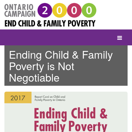
Skip
to
content
Toggle
navigati
Ending Child & Family
Poverty is Not
Negotiable