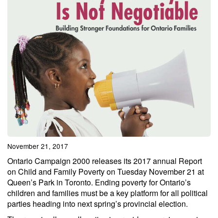
November 21, 2017
Ontario Campaign 2000 releases its 2017 annual Report
on Child and Family Poverty on Tuesday November 21 at
Queen’s Park in Toronto. Ending poverty for Ontario’s
children and families must be a key platform for all political
parties heading into next spring’s provincial election.