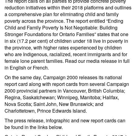
The report calls on all parties to provide concrete poverty
reduction initiatives within their 2018 platforms and outlines
a comprehensive plan for eliminating child and family
poverty across the province. The report entitled “Ending
Child and Family Poverty Is Not Negotiable: Building
Stronger Foundations for Ontario Families” states that one
in six (17.2 per cent) of children under 18 live in poverty in
the province, with higher rates experienced by children
who are Indigenous, racialized, recent immigrants and for
female lone parent families. Read our media release in full
in English or French.
On the same day, Campaign 2000 releases its national
report card along with report cards from several Campaign
2000 provincial partners in Vancouver, British Columbia;
Regina, Saskatchewan; Winnipeg, Manitoba; Halifax,
Nova Scotia; Saint John, New Brunswick; and
Charlottetown, Prince Edwards Island.
The press release, infographic and new report cards can
be found in the links below.