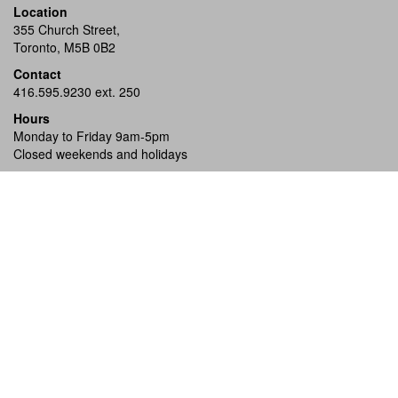
Location
355 Church Street,
Toronto, M5B 0B2
Contact
416.595.9230 ext. 250
Hours
Monday to Friday 9am-5pm
Closed weekends and holidays